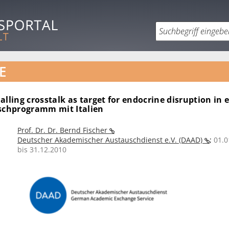
E
alling crosstalk as target for endocrine disruption in
uschprogramm mit Italien
Prof. Dr. Dr. Bernd Fischer
Deutscher Akademischer Austauschdienst e.V. (DAAD)
;
01.0
bis 31.12.2010