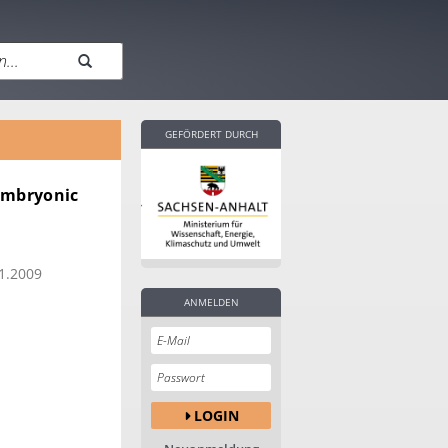
GEFÖRDERT DURCH
 embryonic
1.2009
ANMELDEN
LOGIN