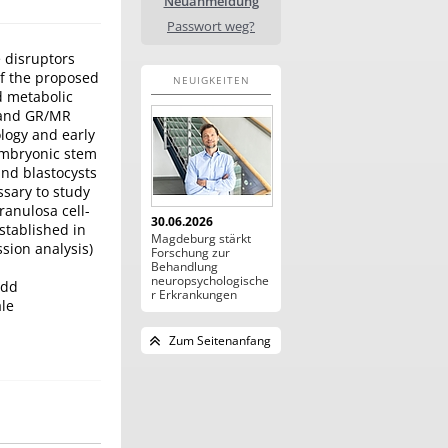
Neuanmeldung
Passwort weg?
 disruptors
of the proposed
NEUIGKEITEN
d metabolic
R and GR/MR
ology and early
embryonic stem
and blastocysts
ssary to study
ranulosa cell-
30.06.2026
stablished in
Magdeburg stärkt
sion analysis)
Forschung zur
Behandlung
neuropsychologische
add
r Erkrankungen
le
Zum Seitenanfang