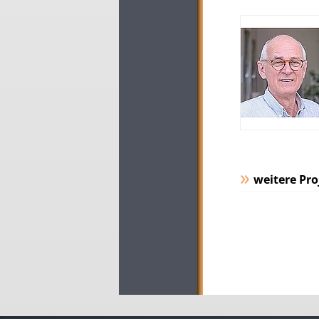
weitere Pro