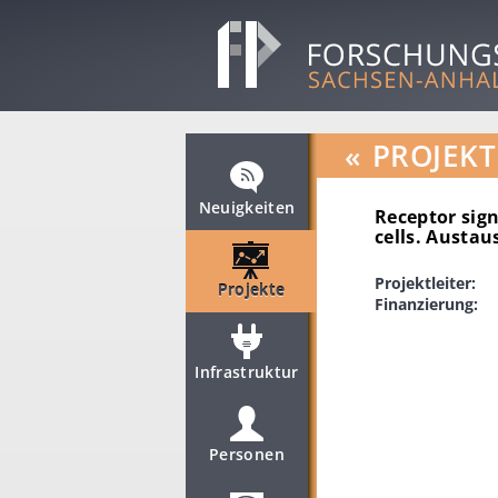
«
PROJEKT
Neuigkeiten
Receptor sign
cells. Austa
Projektleiter:
Projekte
Finanzierung:
Infrastruktur
Personen