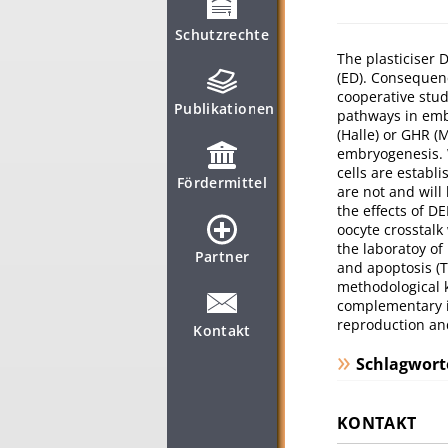
Schutzrechte
The plasticiser
(ED). Consequenc
cooperative stud
Publikationen
pathways in emb
(Halle) or GHR (
embryogenesis. 
cells are establ
Fördermittel
are not and will
the effects of D
oocyte crosstalk
the laboratoy of
Partner
and apoptosis (T
methodological 
complementary i
reproduction and
Kontakt
Schlagwort
KONTAKT