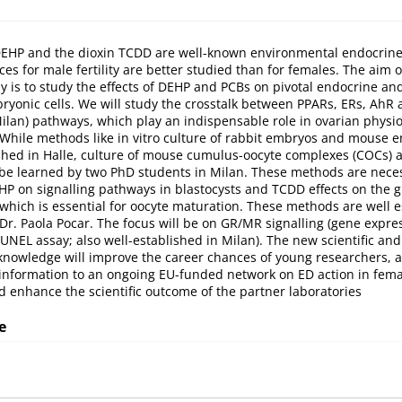
 DEHP and the dioxin TCDD are well-known environmental endocrine
es for male fertility are better studied than for females. The aim 
y is to study the effects of DEHP and PCBs on pivotal endocrine an
ryonic cells. We will study the crosstalk between PPARs, ERs, Ah
Milan) pathways, which play an indispensable role in ovarian physi
While methods like in vitro culture of rabbit embryos and mouse 
ished in Halle, culture of mouse cumulus-oocyte complexes (COCs) 
 be learned by two PhD students in Milan. These methods are nece
EHP on signalling pathways in blastocysts and TCDD effects on the g
 which is essential for oocyte maturation. These methods are well e
 Dr. Paola Pocar. The focus will be on GR/MR signalling (gene expres
UNEL assay; also well-established in Milan). The new scientific and
knowledge will improve the career chances of young researchers, 
nformation to an ongoing EU-funded network on ED action in fema
 enhance the scientific outcome of the partner laboratories
e