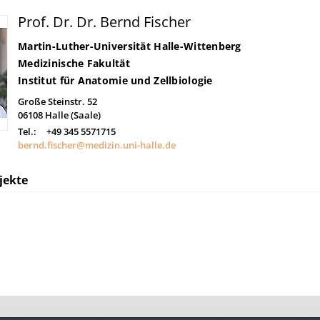
Prof. Dr. Dr. Bernd Fischer
Martin-Luther-Universität Halle-Wittenberg
Medizinische Fakultät
Institut für Anatomie und Zellbiologie
Große Steinstr. 52
06108
Halle (Saale)
Tel.:
+49 345 5571715
bernd.fischer@medizin.uni-halle.de
jekte