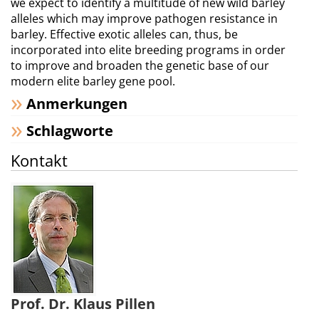
we expect to identify a multitude of new wild barley
alleles which may improve pathogen resistance in
barley. Effective exotic alleles can, thus, be
incorporated into elite breeding programs in order
to improve and broaden the genetic base of our
modern elite barley gene pool.
Anmerkungen
Schlagworte
Kontakt
Prof. Dr. Klaus Pillen