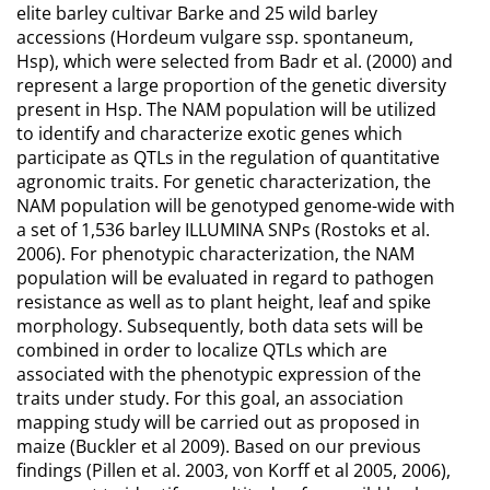
elite barley cultivar Barke and 25 wild barley
accessions (Hordeum vulgare ssp. spontaneum,
Hsp), which were selected from Badr et al. (2000) and
represent a large proportion of the genetic diversity
present in Hsp. The NAM population will be utilized
to identify and characterize exotic genes which
participate as QTLs in the regulation of quantitative
agronomic traits. For genetic characterization, the
NAM population will be genotyped genome-wide with
a set of 1,536 barley ILLUMINA SNPs (Rostoks et al.
2006). For phenotypic characterization, the NAM
population will be evaluated in regard to pathogen
resistance as well as to plant height, leaf and spike
morphology. Subsequently, both data sets will be
combined in order to localize QTLs which are
associated with the phenotypic expression of the
traits under study. For this goal, an association
mapping study will be carried out as proposed in
maize (Buckler et al 2009). Based on our previous
findings (Pillen et al. 2003, von Korff et al 2005, 2006),