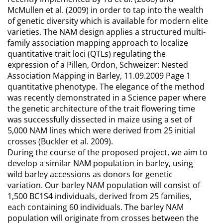
McMullen et al. (2009) in order to tap into the wealth
of genetic diversity which is available for modern elite
varieties. The NAM design applies a structured multi-
family association mapping approach to localize
quantitative trait loci (QTLs) regulating the
expression of a Pillen, Ordon, Schweizer: Nested
Association Mapping in Barley, 11.09.2009 Page 1
quantitative phenotype. The elegance of the method
was recently demonstrated in a Science paper where
the genetic architecture of the trait flowering time
was successfully dissected in maize using a set of
5,000 NAM lines which were derived from 25 initial
crosses (Buckler et al. 2009).
During the course of the proposed project, we aim to
develop a similar NAM population in barley, using
wild barley accessions as donors for genetic
variation. Our barley NAM population will consist of
1,500 BC1S4 individuals, derived from 25 families,
each containing 60 individuals. The barley NAM
population will originate from crosses between the