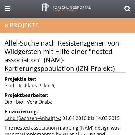
«
PROJEKTE
Allel-Suche nach Resistenzgenen von
Wildgersten mit Hilfe einer "nested
association" (NAM)-
Kartierungspopulation (IZN-Projekt)
Projektleiter:
Prof. Dr. Klaus Pillen
Projektbearbeiter:
Dipl. biol. Vera Draba
Finanzierung:
Land (Sachsen-Anhalt)
;
01.04.2010 bis 14.03.2015
The nested association mapping (NAM) design was
recently implemented by Yu et al. (2008) and