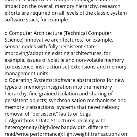
impact on the overall memory hierarchy, research
efforts are required on all levels of the classic system
software stack, for example:
o Computer Architecture (Technical Computer
Science): innovative architectures, for example,
sensor nodes with fully-persistent state;
improving/adapting existing architectures, for
example, issues of volatile and non-volatile memory
co-existence; instruction set extensions and memory
management units
o Operating Systems: software abstractions for new
types of memory; integration into the memory
hierarchy; fine-grained isolation and sharing of
persistent objects; synchronisation mechanisms and
memory transactions; systems that never reboot;
removal of "persistent" faults or bugs
o Algorithms / Data Structures: dealing with
heterogeneity (high/low bandwidth, different
read/write performance); lightweight transactions on