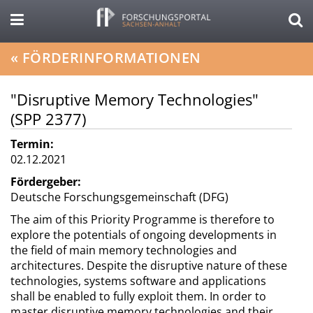
«
FÖRDERINFORMATIONEN
"Disruptive Memory Technologies"
(SPP 2377)
Termin:
02.12.2021
Fördergeber:
Deutsche Forschungsgemeinschaft (DFG)
The aim of this Priority Programme is therefore to
explore the potentials of ongoing developments in
the field of main memory technologies and
architectures. Despite the disruptive nature of these
technologies, systems software and applications
shall be enabled to fully exploit them. In order to
master disruptive memory technologies and their