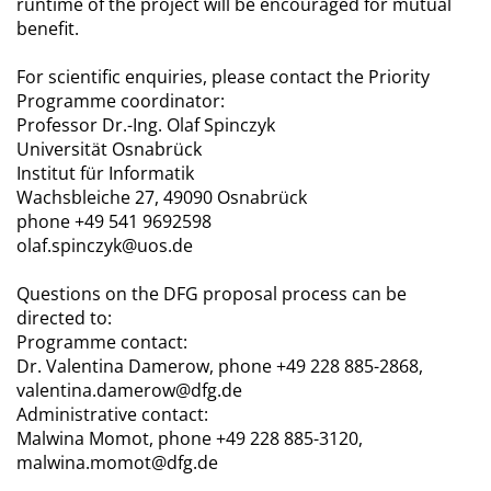
runtime of the project will be encouraged for mutual
benefit.
For scientific enquiries, please contact the Priority
Programme coordinator:
Professor Dr.-Ing. Olaf Spinczyk
Universität Osnabrück
Institut für Informatik
Wachsbleiche 27, 49090 Osnabrück
phone +49 541 9692598
olaf.spinczyk@uos.de
Questions on the DFG proposal process can be
directed to:
Programme contact:
Dr. Valentina Damerow, phone +49 228 885-2868,
valentina.damerow@dfg.de
Administrative contact:
Malwina Momot, phone +49 228 885-3120,
malwina.momot@dfg.de