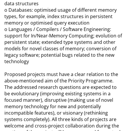
data structures
o Databases: optimised usage of different memory
types, for example, index structures in persistent
memory or optimised query execution
o Languages / Compilers / Software Engineering:
support for In/Near-Memory Computing; evolution of
persistent state; extended type systems and other
models for novel classes of memory; conversion of
legacy software; potential bugs related to the new
technology
Proposed projects must have a clear relation to the
above-mentioned aim of the Priority Programme.
The addressed research questions are expected to
be evolutionary (improving existing systems in a
focused manner), disruptive (making use of novel
memory technology for new and potentially
incompatible features), or visionary (rethinking
systems completely). All three kinds of projects are
welcome and cross-project collaboration during the