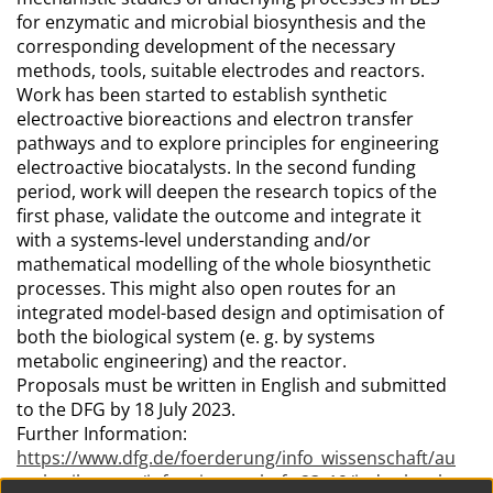
for enzymatic and microbial biosynthesis and the
corresponding development of the necessary
methods, tools, suitable electrodes and reactors.
Work has been started to establish synthetic
electroactive bioreactions and electron transfer
pathways and to explore principles for engineering
electroactive biocatalysts. In the second funding
period, work will deepen the research topics of the
first phase, validate the outcome and integrate it
with a systems-level understanding and/or
mathematical modelling of the whole biosynthetic
processes. This might also open routes for an
integrated model-based design and optimisation of
both the biological system (e. g. by systems
metabolic engineering) and the reactor.
Proposals must be written in English and submitted
to the DFG by 18 July 2023.
Further Information:
https://www.dfg.de/foerderung/info_wissenschaft/au
sschreibungen/info_wissenschaft_23_19/index.html