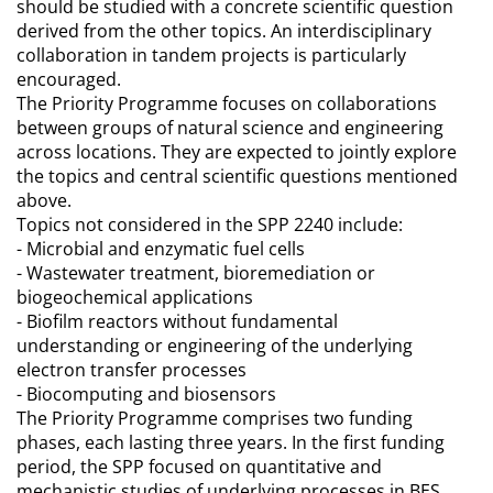
should be studied with a concrete scientific question
derived from the other topics. An interdisciplinary
collaboration in tandem projects is particularly
encouraged.
The Priority Programme focuses on collaborations
between groups of natural science and engineering
across locations. They are expected to jointly explore
the topics and central scientific questions mentioned
above.
Topics not considered in the SPP 2240 include:
- Microbial and enzymatic fuel cells
- Wastewater treatment, bioremediation or
biogeochemical applications
- Biofilm reactors without fundamental
understanding or engineering of the underlying
electron transfer processes
- Biocomputing and biosensors
The Priority Programme comprises two funding
phases, each lasting three years. In the first funding
period, the SPP focused on quantitative and
mechanistic studies of underlying processes in BES