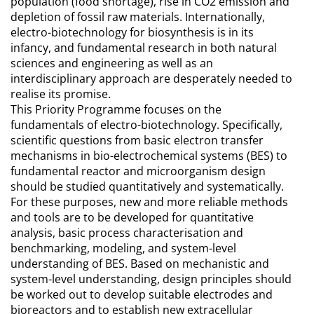
population (food shortage), rise in CO2 emission and
depletion of fossil raw materials. Internationally,
electro-biotechnology for biosynthesis is in its
infancy, and fundamental research in both natural
sciences and engineering as well as an
interdisciplinary approach are desperately needed to
realise its promise.
This Priority Programme focuses on the
fundamentals of electro-biotechnology. Specifically,
scientific questions from basic electron transfer
mechanisms in bio-electrochemical systems (BES) to
fundamental reactor and microorganism design
should be studied quantitatively and systematically.
For these purposes, new and more reliable methods
and tools are to be developed for quantitative
analysis, basic process characterisation and
benchmarking, modeling, and system-level
understanding of BES. Based on mechanistic and
system-level understanding, design principles should
be worked out to develop suitable electrodes and
bioreactors and to establish new extracellular