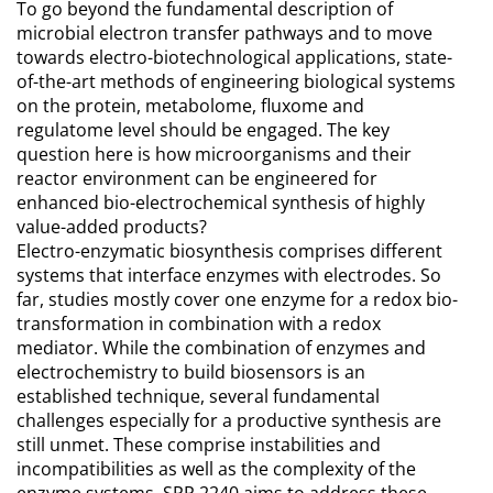
To go beyond the fundamental description of
microbial electron transfer pathways and to move
towards electro-biotechnological applications, state-
of-the-art methods of engineering biological systems
on the protein, metabolome, fluxome and
regulatome level should be engaged. The key
question here is how microorganisms and their
reactor environment can be engineered for
enhanced bio-electrochemical synthesis of highly
value-added products?
Electro-enzymatic biosynthesis comprises different
systems that interface enzymes with electrodes. So
far, studies mostly cover one enzyme for a redox bio-
transformation in combination with a redox
mediator. While the combination of enzymes and
electrochemistry to build biosensors is an
established technique, several fundamental
challenges especially for a productive synthesis are
still unmet. These comprise instabilities and
incompatibilities as well as the complexity of the