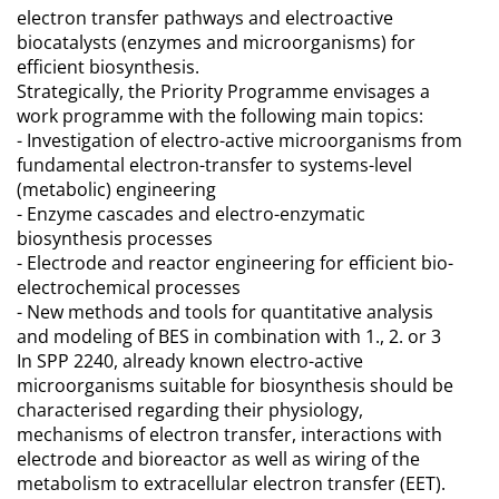
electron transfer pathways and electroactive
biocatalysts (enzymes and microorganisms) for
efficient biosynthesis.
Strategically, the Priority Programme envisages a
work programme with the following main topics:
- Investigation of electro-active microorganisms from
fundamental electron-transfer to systems-level
(metabolic) engineering
- Enzyme cascades and electro-enzymatic
biosynthesis processes
- Electrode and reactor engineering for efficient bio-
electrochemical processes
- New methods and tools for quantitative analysis
and modeling of BES in combination with 1., 2. or 3
In SPP 2240, already known electro-active
microorganisms suitable for biosynthesis should be
characterised regarding their physiology,
mechanisms of electron transfer, interactions with
electrode and bioreactor as well as wiring of the
metabolism to extracellular electron transfer (EET).