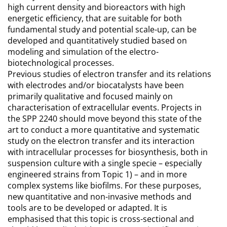
high current density and bioreactors with high
energetic efficiency, that are suitable for both
fundamental study and potential scale-up, can be
developed and quantitatively studied based on
modeling and simulation of the electro-
biotechnological processes.
Previous studies of electron transfer and its relations
with electrodes and/or biocatalysts have been
primarily qualitative and focused mainly on
characterisation of extracellular events. Projects in
the SPP 2240 should move beyond this state of the
art to conduct a more quantitative and systematic
study on the electron transfer and its interaction
with intracellular processes for biosynthesis, both in
suspension culture with a single specie – especially
engineered strains from Topic 1) – and in more
complex systems like biofilms. For these purposes,
new quantitative and non-invasive methods and
tools are to be developed or adapted. It is
emphasised that this topic is cross-sectional and