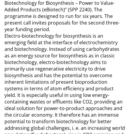
Biotechnology for Biosynthesis – Power to Value-
Added Products (eBiotech)” (SPP 2240). The
programme is designed to run for six years. The
present call invites proposals for the second three-
year funding period.
Electro-biotechnology for biosynthesis is an
emerging field at the interface of electrochemistry
and biotechnology. Instead of using carbohydrates
as an energy source for biosynthesis as in classic
biotechnology, electro-biotechnology aims to
primarily use regenerative electricity to drive
biosynthesis and has the potential to overcome
inherent limitations of present bioproduction
systems in terms of atom efficiency and product
yield. It is especially useful in using low energy-
containing wastes or effluents like CO2, providing an
ideal solution for power-to-product approaches and
the circular economy. It therefore has an immense
potential to transform biotechnology for better
addressing global challenges, i. e. an increasing world