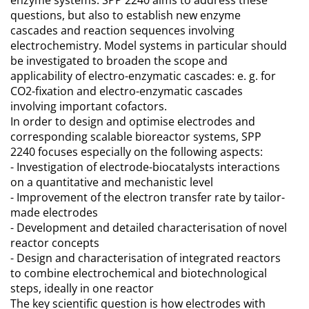
enzyme systems. SPP 2240 aims to address these
questions, but also to establish new enzyme
cascades and reaction sequences involving
electrochemistry. Model systems in particular should
be investigated to broaden the scope and
applicability of electro-enzymatic cascades: e. g. for
CO2-fixation and electro-enzymatic cascades
involving important cofactors.
In order to design and optimise electrodes and
corresponding scalable bioreactor systems, SPP
2240 focuses especially on the following aspects:
- Investigation of electrode-biocatalysts interactions
on a quantitative and mechanistic level
- Improvement of the electron transfer rate by tailor-
made electrodes
- Development and detailed characterisation of novel
reactor concepts
- Design and characterisation of integrated reactors
to combine electrochemical and biotechnological
steps, ideally in one reactor
The key scientific question is how electrodes with