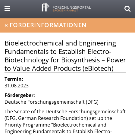
«
FÖRDERINFORMATIONEN
Bioelectrochemical and Engineering
Fundamentals to Establish Electro-
Biotechnology for Biosynthesis – Power
to Value-Added Products (eBiotech)
Termin:
31.08.2023
Fördergeber:
Deutsche Forschungsgemeinschaft (DFG)
The Senate of the Deutsche Forschungsgemeinschaft
(DFG, German Research Foundation) set up the
Priority Programme “Bioelectrochemical and
Engineering Fundamentals to Establish Electro-