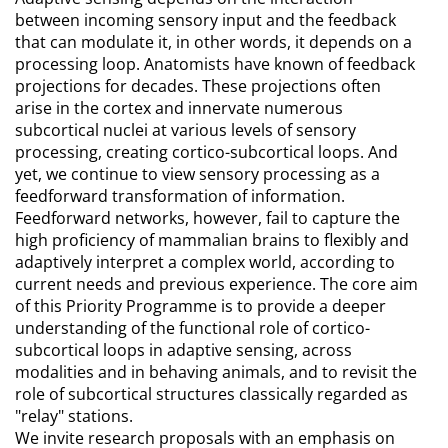
between incoming sensory input and the feedback
that can modulate it, in other words, it depends on a
processing loop. Anatomists have known of feedback
projections for decades. These projections often
arise in the cortex and innervate numerous
subcortical nuclei at various levels of sensory
processing, creating cortico-subcortical loops. And
yet, we continue to view sensory processing as a
feedforward transformation of information.
Feedforward networks, however, fail to capture the
high proficiency of mammalian brains to flexibly and
adaptively interpret a complex world, according to
current needs and previous experience. The core aim
of this Priority Programme is to provide a deeper
understanding of the functional role of cortico-
subcortical loops in adaptive sensing, across
modalities and in behaving animals, and to revisit the
role of subcortical structures classically regarded as
"relay" stations.
We invite research proposals with an emphasis on