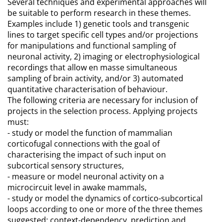
Several techniques and experimental approaches will
be suitable to perform research in these themes.
Examples include 1) genetic tools and transgenic
lines to target specific cell types and/or projections
for manipulations and functional sampling of
neuronal activity, 2) imaging or electrophysiological
recordings that allow en masse simultaneous
sampling of brain activity, and/or 3) automated
quantitative characterisation of behaviour.
The following criteria are necessary for inclusion of
projects in the selection process. Applying projects
must:
- study or model the function of mammalian
corticofugal connections with the goal of
characterising the impact of such input on
subcortical sensory structures,
- measure or model neuronal activity on a
microcircuit level in awake mammals,
- study or model the dynamics of cortico-subcortical
loops according to one or more of the three themes
suggested: context-dependency, prediction and