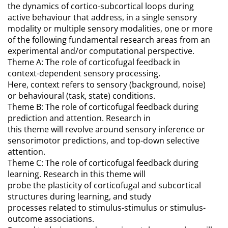
the dynamics of cortico-subcortical loops during
active behaviour that address, in a single sensory
modality or multiple sensory modalities, one or more
of the following fundamental research areas from an
experimental and/or computational perspective.
Theme A: The role of corticofugal feedback in
context-dependent sensory processing.
Here, context refers to sensory (background, noise)
or behavioural (task, state) conditions.
Theme B: The role of corticofugal feedback during
prediction and attention. Research in
this theme will revolve around sensory inference or
sensorimotor predictions, and top-down selective
attention.
Theme C: The role of corticofugal feedback during
learning. Research in this theme will
probe the plasticity of corticofugal and subcortical
structures during learning, and study
processes related to stimulus-stimulus or stimulus-
outcome associations.