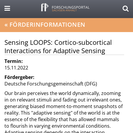
«
FÖRDERINFORMATIONEN
Sensing LOOPS: Cortico-subcortical
Interactions for Adaptive Sensing
Termin:
15.11.2022
Fördergeber:
Deutsche Forschungsgemeinschaft (DFG)
Our brain perceives the world dynamically, zooming
in on relevant stimuli and fading out irrelevant ones,
generating biased moment-to-moment snapshots of
reality. This "adaptive sensing" of the world is at the
essence of the flexibility that has allowed mammals
to flourish in varying environmental conditions.
Adaptive sensing depends on the interaction