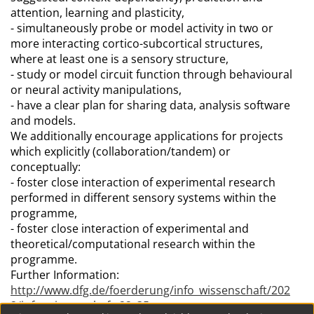
attention, learning and plasticity,
- simultaneously probe or model activity in two or
more interacting cortico-subcortical structures,
where at least one is a sensory structure,
- study or model circuit function through behavioural
or neural activity manipulations,
- have a clear plan for sharing data, analysis software
and models.
We additionally encourage applications for projects
which explicitly (collaboration/tandem) or
conceptually:
- foster close interaction of experimental research
performed in different sensory systems within the
programme,
- foster close interaction of experimental and
theoretical/computational research within the
programme.
Further Information:
http://www.dfg.de/foerderung/info_wissenschaft/202
2/info_wissenschaft_22_35