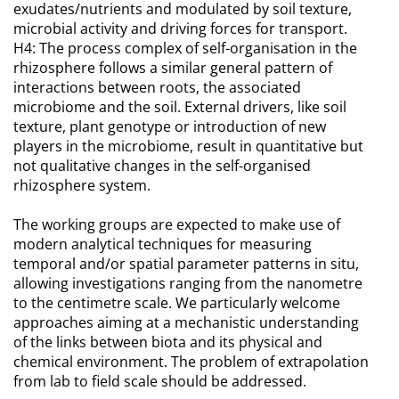
exudates/nutrients and modulated by soil texture,
microbial activity and driving forces for transport.
H4: The process complex of self-organisation in the
rhizosphere follows a similar general pattern of
interactions between roots, the associated
microbiome and the soil. External drivers, like soil
texture, plant genotype or introduction of new
players in the microbiome, result in quantitative but
not qualitative changes in the self-organised
rhizosphere system.
The working groups are expected to make use of
modern analytical techniques for measuring
temporal and/or spatial parameter patterns in situ,
allowing investigations ranging from the nanometre
to the centimetre scale. We particularly welcome
approaches aiming at a mechanistic understanding
of the links between biota and its physical and
chemical environment. The problem of extrapolation
from lab to field scale should be addressed.