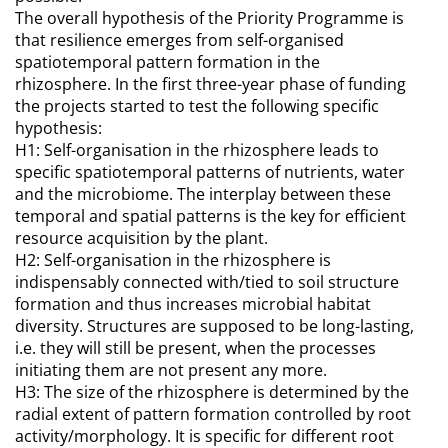
The overall hypothesis of the Priority Programme is
that resilience emerges from self-organised
spatiotemporal pattern formation in the
rhizosphere. In the first three-year phase of funding
the projects started to test the following specific
hypothesis:
H1: Self-organisation in the rhizosphere leads to
specific spatiotemporal patterns of nutrients, water
and the microbiome. The interplay between these
temporal and spatial patterns is the key for efficient
resource acquisition by the plant.
H2: Self-organisation in the rhizosphere is
indispensably connected with/tied to soil structure
formation and thus increases microbial habitat
diversity. Structures are supposed to be long-lasting,
i.e. they will still be present, when the processes
initiating them are not present any more.
H3: The size of the rhizosphere is determined by the
radial extent of pattern formation controlled by root
activity/morphology. It is specific for different root