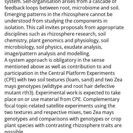
system. Self-organisation arises from a cascade of
feedback loops between root, microbiome and soil.
Emerging patterns in the rhizosphere cannot be
understood from studying the components in
isolation. This call invites proposals from appropriate
disciplines such as rhizosphere research, soil
chemistry, plant genomics and physiology, soil
microbiology, soil physics, exudate analysis,
image/pattern analysis and modelling.
A system approach is obligatory in the sense
mentioned above as well as contribution to and
participation in the Central Platform Experiments
(CPE) with two soil textures (loam, sand) and two Zea
mays genotypes (wildtype and root hair defective
mutant rth3). Experimental work is expected to take
place on or use material from CPE. Complementary
focal topic-related satellite experiments using the
two textures and respective mixes, two Zea mays
genotypes and comparisons with genotypes or crop
plant species with contrasting rhizosphere traits are
possible.