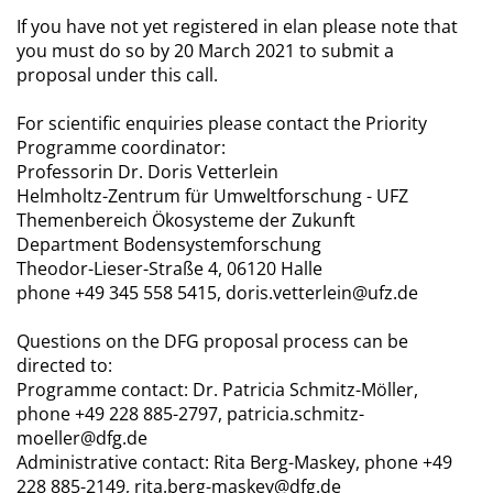
If you have not yet registered in elan please note that
you must do so by 20 March 2021 to submit a
proposal under this call.
For scientific enquiries please contact the Priority
Programme coordinator:
Professorin Dr. Doris Vetterlein
Helmholtz-Zentrum für Umweltforschung - UFZ
Themenbereich Ökosysteme der Zukunft
Department Bodensystemforschung
Theodor-Lieser-Straße 4, 06120 Halle
phone +49 345 558 5415, doris.vetterlein@ufz.de
Questions on the DFG proposal process can be
directed to:
Programme contact: Dr. Patricia Schmitz-Möller,
phone +49 228 885-2797, patricia.schmitz-
moeller@dfg.de
Administrative contact: Rita Berg-Maskey, phone +49
228 885-2149, rita.berg-maskey@dfg.de