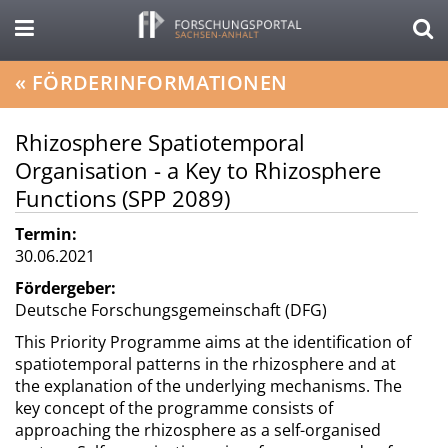
«
FÖRDERINFORMATIONEN
Rhizosphere Spatiotemporal
Organisation - a Key to Rhizosphere
Functions (SPP 2089)
Termin:
30.06.2021
Fördergeber:
Deutsche Forschungsgemeinschaft (DFG)
This Priority Programme aims at the identification of
spatiotemporal patterns in the rhizosphere and at
the explanation of the underlying mechanisms. The
key concept of the programme consists of
approaching the rhizosphere as a self-organised