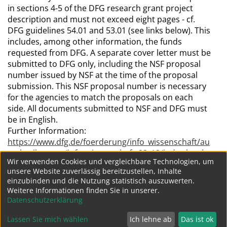
in sections 4-5 of the DFG research grant project
description and must not exceed eight pages - cf.
DFG guidelines 54.01 and 53.01 (see links below). This
includes, among other information, the funds
requested from DFG. A separate cover letter must be
submitted to DFG only, including the NSF proposal
number issued by NSF at the time of the proposal
submission. This NSF proposal number is necessary
for the agencies to match the proposals on each
side. All documents submitted to NSF and DFG must
be in English.
Further Information:
https://www.dfg.de/foerderung/info_wissenschaft/au
sschreibungen/info_wissenschaft_23_13/index.html
Wir verwenden Cookies und vergleichbare Technologien, um
unsere Website zuverlässig bereitzustellen, Inhalte
einzubinden und die Nutzung statistisch auszuwerten.
154
...
153
Weitere Informationen finden Sie in unserer.
Datenschutzerklärung
Lassen Sie mich wählen
Ich lehne ab
Das ist ok
Datenschutz
Impressum