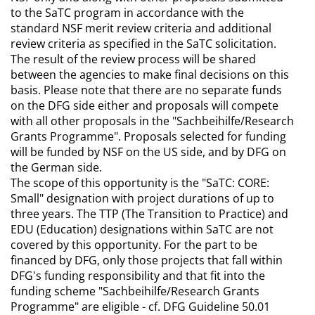
to the SaTC program in accordance with the
standard NSF merit review criteria and additional
review criteria as specified in the SaTC solicitation.
The result of the review process will be shared
between the agencies to make final decisions on this
basis. Please note that there are no separate funds
on the DFG side either and proposals will compete
with all other proposals in the "Sachbeihilfe/Research
Grants Programme". Proposals selected for funding
will be funded by NSF on the US side, and by DFG on
the German side.
The scope of this opportunity is the "SaTC: CORE:
Small" designation with project durations of up to
three years. The TTP (The Transition to Practice) and
EDU (Education) designations within SaTC are not
covered by this opportunity. For the part to be
financed by DFG, only those projects that fall within
DFG's funding responsibility and that fit into the
funding scheme "Sachbeihilfe/Research Grants
Programme" are eligible - cf. DFG Guideline 50.01