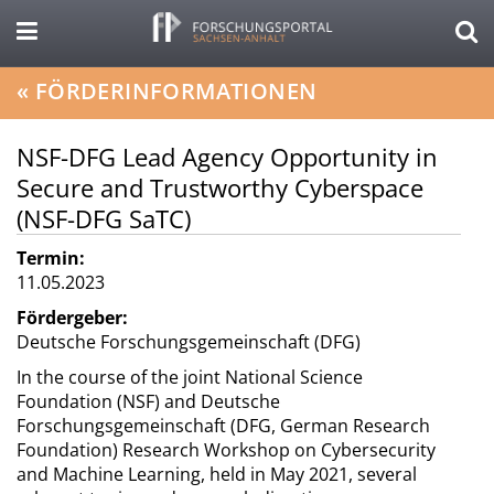
«
FÖRDERINFORMATIONEN
NSF-DFG Lead Agency Opportunity in
Secure and Trustworthy Cyberspace
(NSF-DFG SaTC)
Termin:
11.05.2023
Fördergeber:
Deutsche Forschungsgemeinschaft (DFG)
In the course of the joint National Science
Foundation (NSF) and Deutsche
Forschungsgemeinschaft (DFG, German Research
Foundation) Research Workshop on Cybersecurity
and Machine Learning, held in May 2021, several