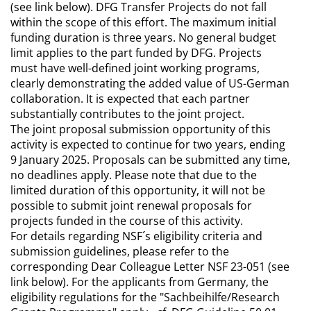
(see link below). DFG Transfer Projects do not fall
within the scope of this effort. The maximum initial
funding duration is three years. No general budget
limit applies to the part funded by DFG. Projects
must have well-defined joint working programs,
clearly demonstrating the added value of US-German
collaboration. It is expected that each partner
substantially contributes to the joint project.
The joint proposal submission opportunity of this
activity is expected to continue for two years, ending
9 January 2025. Proposals can be submitted any time,
no deadlines apply. Please note that due to the
limited duration of this opportunity, it will not be
possible to submit joint renewal proposals for
projects funded in the course of this activity.
For details regarding NSF´s eligibility criteria and
submission guidelines, please refer to the
corresponding Dear Colleague Letter NSF 23-051 (see
link below). For the applicants from Germany, the
eligibility regulations for the "Sachbeihilfe/Research