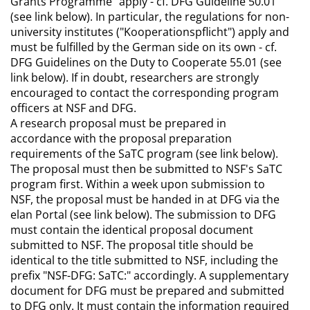
Grants Programme" apply - cf. DFG Guideline 50.01
(see link below). In particular, the regulations for non-
university institutes ("Kooperationspflicht") apply and
must be fulfilled by the German side on its own - cf.
DFG Guidelines on the Duty to Cooperate 55.01 (see
link below). If in doubt, researchers are strongly
encouraged to contact the corresponding program
officers at NSF and DFG.
A research proposal must be prepared in
accordance with the proposal preparation
requirements of the SaTC program (see link below).
The proposal must then be submitted to NSF's SaTC
program first. Within a week upon submission to
NSF, the proposal must be handed in at DFG via the
elan Portal (see link below). The submission to DFG
must contain the identical proposal document
submitted to NSF. The proposal title should be
identical to the title submitted to NSF, including the
prefix "NSF-DFG: SaTC:" accordingly. A supplementary
document for DFG must be prepared and submitted
to DFG only. It must contain the information required