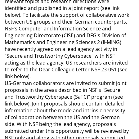
relevant topics and research directions were
identified and published in a joint report (see link
below). To facilitate the support of collaborative work
between US groups and their German counterparts,
NSF's Computer and Information Science and
Engineering Directorate (CISE) and DFG's Division of
Mathematics and Engineering Sciences 2 (II-MING)
have recently agreed on a lead agency activity in
"Secure and Trustworthy Cyberspace" with NSF
acting as the lead agency. US researchers are invited
to refer to the Dear Colleague Letter NSF 23-051 (see
link below).
US-German collaborators are invited to submit joint
proposals in the areas described in NSF's "Secure
and Trustworthy Cyberspace (SaTC)" program (see
link below). Joint proposals should contain detailed
information about the mode and intrinsic necessity
of collaboration between the US and the German
side. With NSF being the lead agency, proposals
submitted under this opportunity will be reviewed by
NSF only and along with other proposals submitted