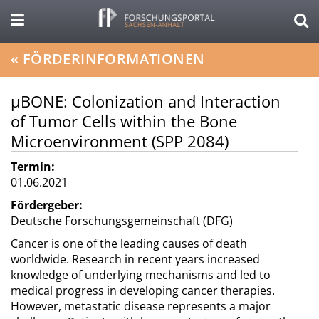
«
FÖRDERINFORMATIONEN
µBONE: Colonization and Interaction
of Tumor Cells within the Bone
Microenvironment (SPP 2084)
Termin:
01.06.2021
Fördergeber:
Deutsche Forschungsgemeinschaft (DFG)
Cancer is one of the leading causes of death
worldwide. Research in recent years increased
knowledge of underlying mechanisms and led to
medical progress in developing cancer therapies.
However, metastatic disease represents a major