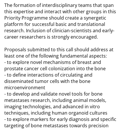
The formation of interdisciplinary teams that span
this expertise and interact with other groups in this
Priority Programme should create a synergetic
platform for successful basic and translational
research. Inclusion of clinician-scientists and early-
career researchers is strongly encouraged.
Proposals submitted to this call should address at
least one of the following fundamental aspects:
- to explore novel mechanisms of breast and
prostate cancer cell colonization into the bone
- to define interactions of circulating and
disseminated tumor cells with the bone
microenvironment
- to develop and validate novel tools for bone
metastases research, including animal models,
imaging technologies, and advanced in vitro
techniques, including human organoid cultures
- to explore markers for early diagnosis and specific
targeting of bone metastases towards precision