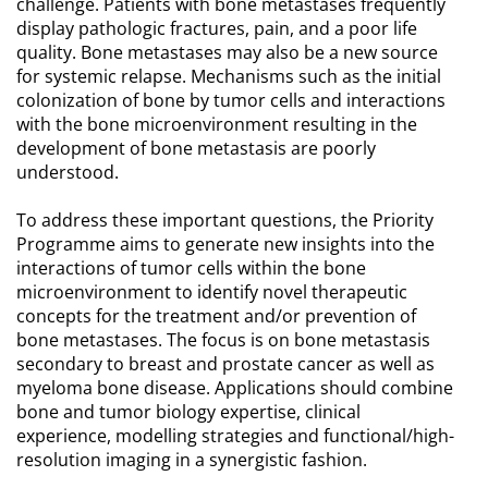
challenge. Patients with bone metastases frequently
display pathologic fractures, pain, and a poor life
quality. Bone metastases may also be a new source
for systemic relapse. Mechanisms such as the initial
colonization of bone by tumor cells and interactions
with the bone microenvironment resulting in the
development of bone metastasis are poorly
understood.
To address these important questions, the Priority
Programme aims to generate new insights into the
interactions of tumor cells within the bone
microenvironment to identify novel therapeutic
concepts for the treatment and/or prevention of
bone metastases. The focus is on bone metastasis
secondary to breast and prostate cancer as well as
myeloma bone disease. Applications should combine
bone and tumor biology expertise, clinical
experience, modelling strategies and functional/high-
resolution imaging in a synergistic fashion.