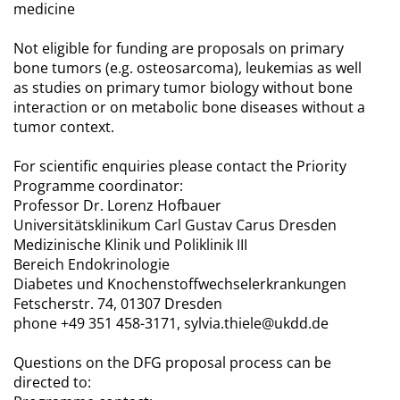
medicine
Not eligible for funding are proposals on primary
bone tumors (e.g. osteosarcoma), leukemias as well
as studies on primary tumor biology without bone
interaction or on metabolic bone diseases without a
tumor context.
For scientific enquiries please contact the Priority
Programme coordinator:
Professor Dr. Lorenz Hofbauer
Universitätsklinikum Carl Gustav Carus Dresden
Medizinische Klinik und Poliklinik III
Bereich Endokrinologie
Diabetes und Knochenstoffwechselerkrankungen
Fetscherstr. 74, 01307 Dresden
phone +49 351 458-3171, sylvia.thiele@ukdd.de
Questions on the DFG proposal process can be
directed to: