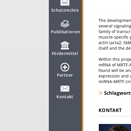
Schutzrechte
The development 
several signalin
family of transc
Publikationen
muscle-specific 
actin (acta2; S
itself and the d
Fördermittel
Within this proj
mRNA of MRTF-A 
found will be an
Partner
expression and a
miRNA-MRTF circu
Schlagwort
Kontakt
KONTAKT