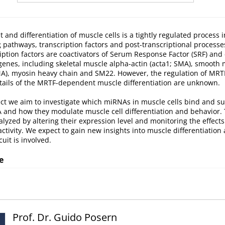
and differentiation of muscle cells is a tightly regulated process 
g pathways, transcription factors and post-transcriptional process
ription factors are coactivators of Serum Response Factor (SRF) and 
genes, including skeletal muscle alpha-actin (acta1; SMA), smooth
kMA), myosin heavy chain and SM22. However, the regulation of MRT
etails of the MRTF-dependent muscle differentiation are unknown.
ect we aim to investigate which miRNAs in muscle cells bind and s
and how they modulate muscle cell differentiation and behavior
alyzed by altering their expression level and monitoring the effec
ctivity. We expect to gain new insights into muscle differentiation
it is involved.
e
Prof. Dr. Guido Posern