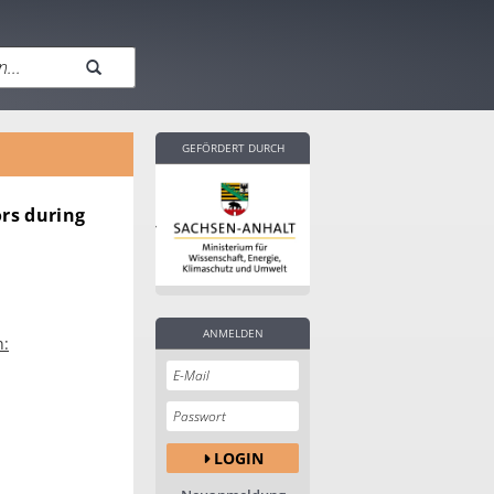
GEFÖRDERT DURCH
ors during
ANMELDEN
n:
LOGIN