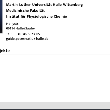
Martin-Luther-Universität Halle-Wittenberg
Medizinische Fakultät
Institut für Physiologische Chemie
Hollystr. 1
06114
Halle (Saale)
Tel.:
+49 345 5573805
guido.posern(at)uk-halle.de
jekte