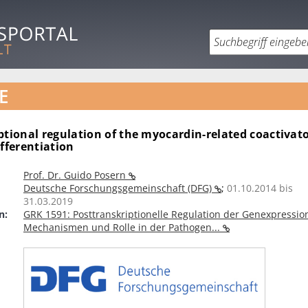
E
ptional regulation of the myocardin-related coactivat
ifferentiation
Prof. Dr. Guido Posern
Deutsche Forschungsgemeinschaft (DFG)
;
01.10.2014 bis
31.03.2019
n:
GRK 1591: Posttranskriptionelle Regulation der Genexpressio
Mechanismen und Rolle in der Pathogen...