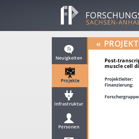
«
PROJEKT
Neuigkeiten
Post-transcri
muscle cell d
Projektleiter:
Projekte
Finanzierung:
Forschergruppe
Infrastruktur
Personen