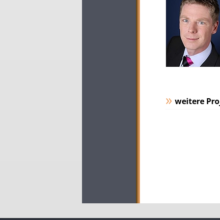
weitere Pro