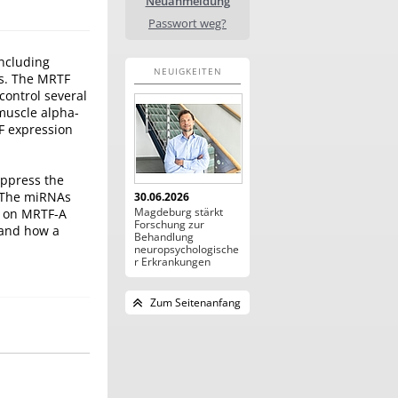
Neuanmeldung
Passwort weg?
including
NEUIGKEITEN
es. The MRTF
control several
 muscle alpha-
F expression
uppress the
. The miRNAs
30.06.2026
Magdeburg stärkt
ts on MRTF-A
Forschung zur
 and how a
Behandlung
neuropsychologische
r Erkrankungen
Zum Seitenanfang