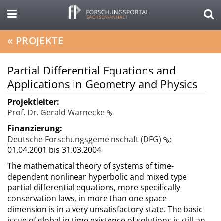
«
PROJEKTE
Partial Differential Equations and
Applications in Geometry and Physics
Projektleiter:
Prof. Dr. Gerald Warnecke
Finanzierung:
Deutsche Forschungsgemeinschaft (DFG)
;
01.04.2001 bis 31.03.2004
The mathematical theory of systems of time-
dependent nonlinear hyperbolic and mixed type
partial differential equations, more specifically
conservation laws, in more than one space
dimension is in a very unsatisfactory state. The basic
issue of global in time existence of solutions is still an