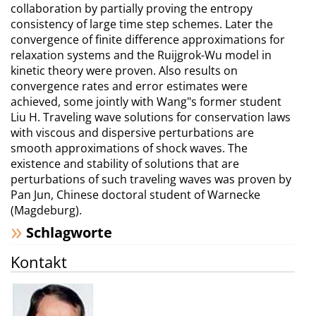
collaboration by partially proving the entropy
consistency of large time step schemes. Later the
convergence of finite difference approximations for
relaxation systems and the Ruijgrok-Wu model in
kinetic theory were proven. Also results on
convergence rates and error estimates were
achieved, some jointly with Wang"s former student
Liu H. Traveling wave solutions for conservation laws
with viscous and dispersive perturbations are
smooth approximations of shock waves. The
existence and stability of solutions that are
perturbations of such traveling waves was proven by
Pan Jun, Chinese doctoral student of Warnecke
(Magdeburg).
Schlagworte
Kontakt