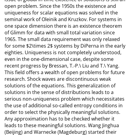
open problem. Since the 1950s the existence and
uniqueness for scalar equations was solved in the
seminal work of Oleinik and Kruzkov. For systems in
one space dimension there is an existence theorem
of Glimm for data with small total variation since
1965. The small data requirement was only relaxed
for some $2\times 2$ systems by DiPerna in the early
eighties. Uniqueness is not completely understood,
even in the one-dimensional case, despite some
recent progress by Bressan, T.-P.\ Liu and T.\ Yang.
This field offers a wealth of open problems for future
research. Shock waves are discontinuous weak
solutions of the equations. This generalization of
solutions in the sense of distributions leads to a
serious non-uniqueness problem which necessitates
the use of additional so-called entropy conditions in
order to select the physically meaningful solutions.
Any approximation has to be checked whether it
leads to these meaningful solutions. Wang Jinghua
(Beijing) and Warnecke (Magdeburg) started their