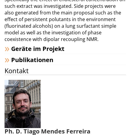
such extract was investigated. Side projects were
also generated from the main proposal such as the
effect of persistent polutants in the environment
(fluorinated alcohols) on a lung surfactant simple
model as well as the investigation of phase
coexistence with dipolar recoupling NMR.
Geräte im Projekt
Publikationen
Kontakt
Ph. D. Tiago Mendes Ferreira