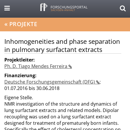
«
PROJEKTE
Inhomogeneities and phase separation
in pulmonary surfactant extracts
Projektleiter:
Ph. D. Tiago Mendes Ferreira
Finanzierung:
Deutsche Forschungsgemeinschaft (DFG)
;
01.07.2016 bis 30.06.2018
Eigene Stelle.
NMR investigation of the structure and dynamics of
lung surfactant extracts and related models. Dipolar
recoupling was used on a lung surfactant extract
designed for treatment of prematurely born infants.
Specifically the effect of cholesterol concentration on