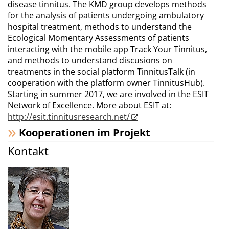
disease tinnitus. The KMD group develops methods
for the analysis of patients undergoing ambulatory
hospital treatment, methods to understand the
Ecological Momentary Assessments of patients
interacting with the mobile app Track Your Tinnitus,
and methods to understand discusions on
treatments in the social platform TinnitusTalk (in
cooperation with the platform owner TinnitusHub).
Starting in summer 2017, we are involved in the ESIT
Network of Excellence. More about ESIT at:
http://esit.tinnitusresearch.net/
Kooperationen im Projekt
Kontakt