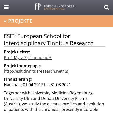
«
PROJEKTE
ESIT: European School for
Interdisciplinary Tinnitus Research
Projektleiter:
Prof. Myra Spiliopoulou
Projekthomepage:
http://esit.tinnitusresearch.net/
Finanzierung:
Haushalt;
01.04.2017 bis 31.03.2021
Together with University Medicine Regensburg,
University Ulm and Donau University Krems
(Austria), we study the disease profiles and evolution
of patients with the chronical, presently incurable