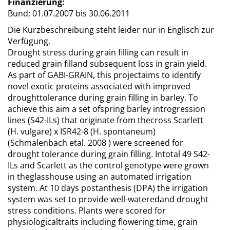
Finanzierung:
Bund;
01.07.2007 bis 30.06.2011
Die Kurzbeschreibung steht leider nur in Englisch zur
Verfügung.
Drought stress during grain filling can result in
reduced grain filland subsequent loss in grain yield.
As part of GABI-GRAIN, this projectaims to identify
novel exotic proteins associated with improved
droughttolerance during grain filling in barley. To
achieve this aim a set ofspring barley introgression
lines (S42-ILs) that originate from thecross Scarlett
(H. vulgare) x ISR42-8 (H. spontaneum)
(Schmalenbach etal. 2008 ) were screened for
drought tolerance during grain filling. Intotal 49 S42-
ILs and Scarlett as the control genotype were grown
in theglasshouse using an automated irrigation
system. At 10 days postanthesis (DPA) the irrigation
system was set to provide well-wateredand drought
stress conditions. Plants were scored for
physiologicaltraits including flowering time, grain