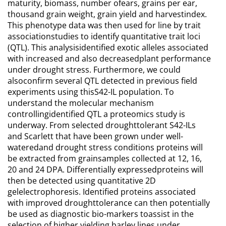
maturity, biomass, number ofears, grains per ear,
thousand grain weight, grain yield and harvestindex.
This phenotype data was then used for line by trait
associationstudies to identify quantitative trait loci
(QTL). This analysisidentified exotic alleles associated
with increased and also decreasedplant performance
under drought stress. Furthermore, we could
alsoconfirm several QTL detected in previous field
experiments using thisS42-IL population. To
understand the molecular mechanism
controllingidentified QTL a proteomics study is
underway. From selected droughttolerant S42-ILs
and Scarlett that have been grown under well-
wateredand drought stress conditions proteins will
be extracted from grainsamples collected at 12, 16,
20 and 24 DPA. Differentially expressedproteins will
then be detected using quantitative 2D
gelelectrophoresis. Identified proteins associated
with improved droughttolerance can then potentially
be used as diagnostic bio-markers toassist in the
selection of higher yielding barley lines under