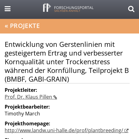
«
PROJEKTE
Entwicklung von Gerstenlinien mit
gesteigertem Ertrag und verbesserter
Kornqualität unter Trockenstress
während der Kornfüllung, Teilprojekt B
(BMBF, GABI-GRAIN)
Projektleiter:
Prof. Dr. Klaus Pillen
Projektbearbeiter:
Timothy March
Projekthomepage:
http://www.landw.uni-halle.de/prof/plantbreeding/