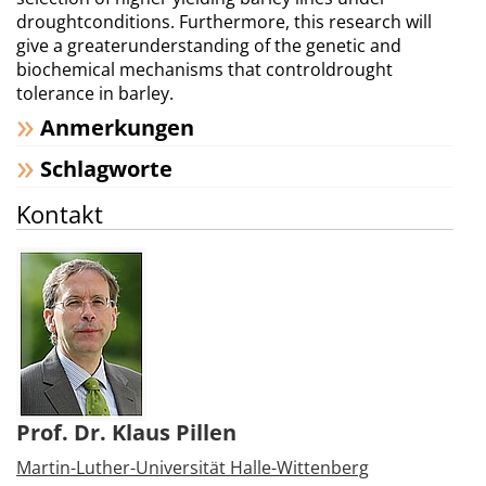
droughtconditions. Furthermore, this research will
give a greaterunderstanding of the genetic and
biochemical mechanisms that controldrought
tolerance in barley.
Anmerkungen
Schlagworte
Kontakt
Prof. Dr. Klaus Pillen
Martin-Luther-Universität Halle-Wittenberg