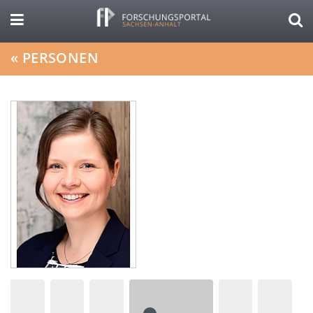
«
PERSONEN