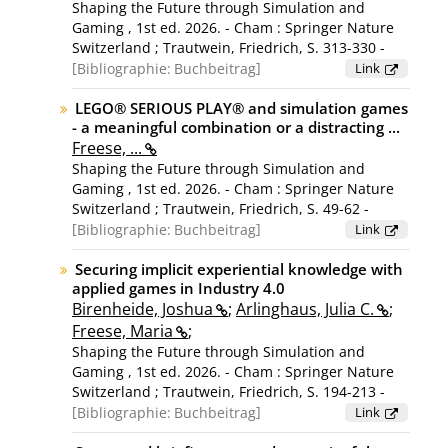
Shaping the Future through Simulation and
Gaming , 1st ed. 2026. - Cham : Springer Nature
Switzerland ; Trautwein, Friedrich, S. 313-330 -
(Lecture notes in computer science; volume
Bibliographie:
Buchbeitrag
Link
16439) ; [Konferenz: 56th International Simulation
and Gaming Association Conference, ISAGA 2025,
LEGO® SERIOUS PLAY® and simulation games
- a meaningful combination or a distracting ...
Stuttgart, Germany, July 15-18, 2025]
Freese, ...
Shaping the Future through Simulation and
Gaming , 1st ed. 2026. - Cham : Springer Nature
Switzerland ; Trautwein, Friedrich, S. 49-62 -
(Lecture notes in computer science; volume
Bibliographie:
Buchbeitrag
Link
16439) ; [Konferenz: 56th International Simulation
and Gaming Association Conference, ISAGA 2025,
Securing implicit experiential knowledge with
applied games in Industry 4.0
Stuttgart, Germany, July 15-18, 2025]
Birenheide, Joshua
;
Arlinghaus, Julia C.
;
Freese, Maria
;
Shaping the Future through Simulation and
Gaming , 1st ed. 2026. - Cham : Springer Nature
Switzerland ; Trautwein, Friedrich, S. 194-213 -
(Lecture notes in computer science; volume
Bibliographie:
Buchbeitrag
Link
16439) ; [Konferenz: 56th International Simulation