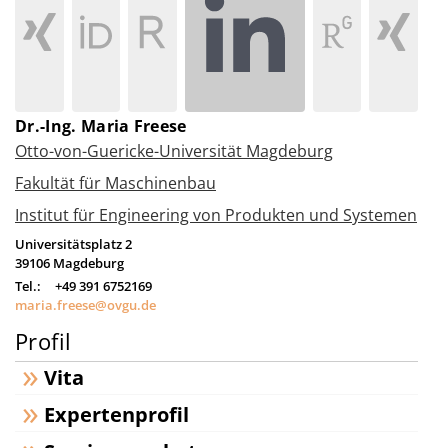
Dr.-Ing. Maria Freese
Otto-von-Guericke-Universität Magdeburg
Fakultät für Maschinenbau
Institut für Engineering von Produkten und Systemen
Universitätsplatz 2
39106
Magdeburg
Tel.:
+49 391 6752169
maria.freese@ovgu.de
Profil
Vita
Expertenprofil