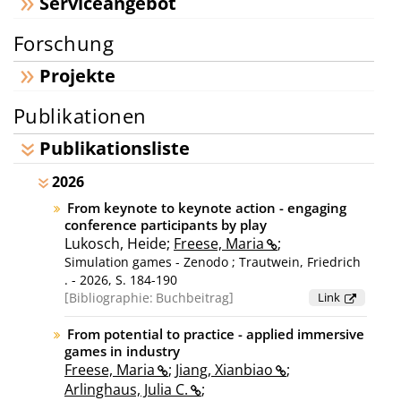
Serviceangebot
Forschung
Projekte
Publikationen
Publikationsliste
2026
From keynote to keynote action - engaging
conference participants by play
Lukosch, Heide;
Freese, Maria
;
Simulation games - Zenodo ; Trautwein, Friedrich
. - 2026, S. 184-190
Bibliographie:
Buchbeitrag
Link
From potential to practice - applied immersive
games in industry
Freese, Maria
;
Jiang, Xianbiao
;
Arlinghaus, Julia C.
;