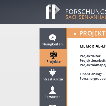
«
PROJEKT
Neuigkeiten
MEMoRIAL-M1.
Projektleiter:
Projektbearbeit
Projekte
Projekthomepa
Finanzierung:
Forschergruppe
Infrastruktur
Personen