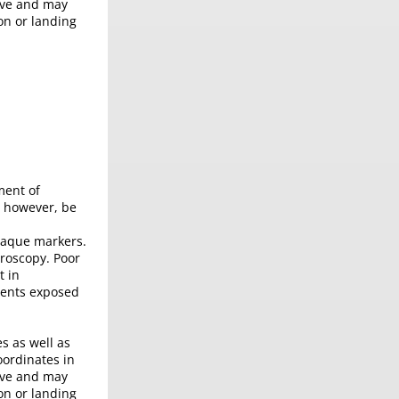
tive and may
on or landing
ment of
, however, be
opaque markers.
oroscopy. Poor
t in
ients exposed
s as well as
oordinates in
tive and may
on or landing