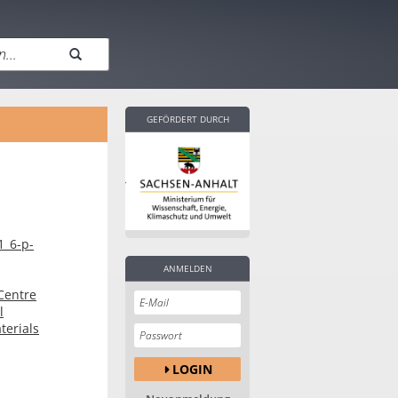
GEFÖRDERT DURCH
1_6-p-
ANMELDEN
Centre
l
terials
LOGIN