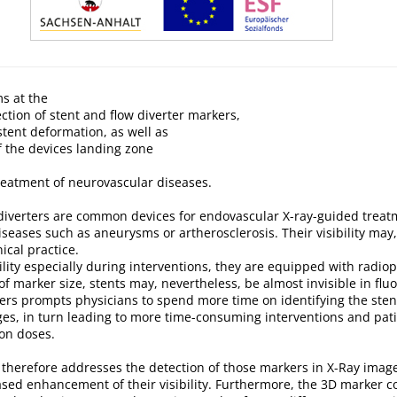
ms at the
ction of stent and flow diverter markers,
 stent deformation, as well as
of the devices landing zone
reatment of neurovascular diseases.
 diverters are common devices for endovascular X-ray-guided treat
seases such as aneurysms or artherosclerosis. Their visibility may
ical practice.
ility especially during interventions, they are equipped with radi
 of marker size, stents may, nevertheless, be almost invisible in flu
rkers prompts physicians to spend more time on identifying the sten
ges, in turn leading to more time-consuming interventions and pat
ion doses.
 therefore addresses the detection of those markers in X-Ray image
ed enhancement of their visibility. Furthermore, the 3D marker c