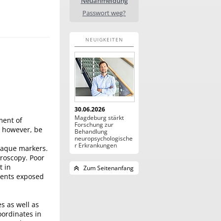
Neuanmeldung
Passwort weg?
NEUIGKEITEN
30.06.2026
Magdeburg stärkt
ment of
Forschung zur
, however, be
Behandlung
neuropsychologische
r Erkrankungen
opaque markers.
oroscopy. Poor
t in
Zum Seitenanfang
ients exposed
s as well as
oordinates in