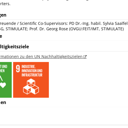
rters.
gen
reuende / Scientific Co-Supervisors: PD Dr.-Ing. habil. Sylvia Saalfe
SG, STIMULATE; Prof. Dr. Georg Rose (OVGU:FEIT/IMT, STIMULATE)
e
tigkeitsziele
ormationen zu den UN Nachhaltigkeitszielen
nen