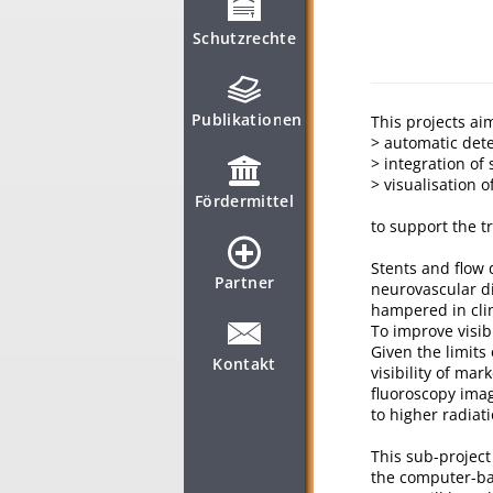
Schutzrechte
Publikationen
This projects ai
> automatic dete
> integration of
> visualisation 
Fördermittel
to support the t
Stents and flow
Partner
neurovascular di
hampered in clin
To improve visib
Given the limits
Kontakt
visibility of ma
fluoroscopy ima
to higher radiat
This sub-project
the computer-bas