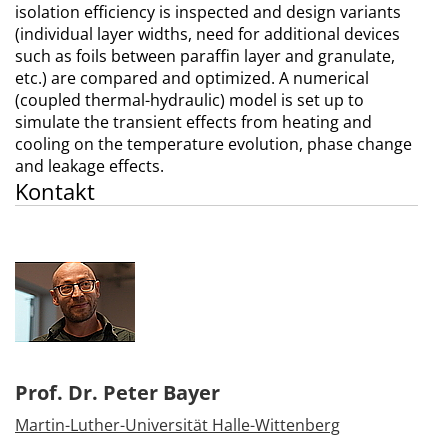
isolation efficiency is inspected and design variants
(individual layer widths, need for additional devices
such as foils between paraffin layer and granulate,
etc.) are compared and optimized. A numerical
(coupled thermal-hydraulic) model is set up to
simulate the transient effects from heating and
cooling on the temperature evolution, phase change
and leakage effects.
Kontakt
Prof. Dr. Peter Bayer
Martin-Luther-Universität Halle-Wittenberg