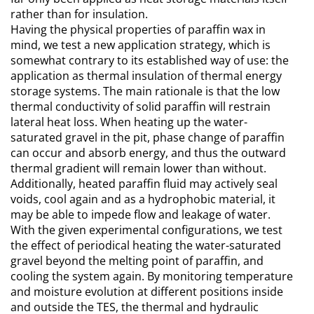
rather than for insulation.
Having the physical properties of paraffin wax in
mind, we test a new application strategy, which is
somewhat contrary to its established way of use: the
application as thermal insulation of thermal energy
storage systems. The main rationale is that the low
thermal conductivity of solid paraffin will restrain
lateral heat loss. When heating up the water-
saturated gravel in the pit, phase change of paraffin
can occur and absorb energy, and thus the outward
thermal gradient will remain lower than without.
Additionally, heated paraffin fluid may actively seal
voids, cool again and as a hydrophobic material, it
may be able to impede flow and leakage of water.
With the given experimental configurations, we test
the effect of periodical heating the water-saturated
gravel beyond the melting point of paraffin, and
cooling the system again. By monitoring temperature
and moisture evolution at different positions inside
and outside the TES, the thermal and hydraulic