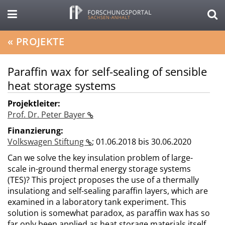
«
PROJEKTE
Paraffin wax for self-sealing of sensible
heat storage systems
Projektleiter:
Prof. Dr. Peter Bayer
Finanzierung:
Volkswagen Stiftung
;
01.06.2018 bis 30.06.2020
Can we solve the key insulation problem of large-
scale in-ground thermal energy storage systems
(TES)? This project proposes the use of a thermally
insulationg and self-sealing paraffin layers, which are
examined in a laboratory tank experiment. This
solution is somewhat paradox, as paraffin wax has so
far only been applied as heat storage materials itself