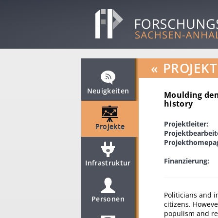
«
PROJEKT
Neuigkeiten
Moulding dem
history
Projektleiter:
Projekte
Projektbearbeit
Projekthomepa
Finanzierung:
Infrastruktur
Politicians and 
Personen
citizens. Howeve
populism and re