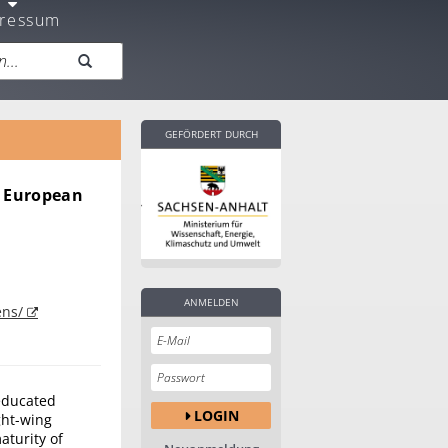
ressum
GEFÖRDERT DURCH
n European
ANMELDEN
ens/
 educated
LOGIN
ght-wing
aturity of