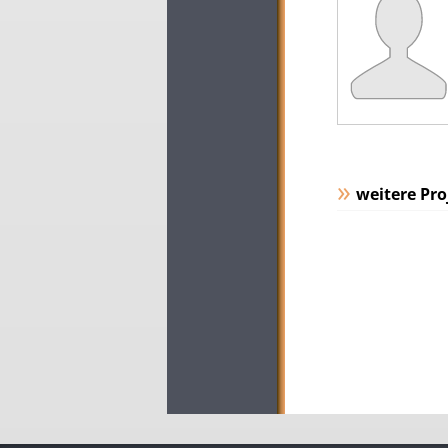
weitere Pro