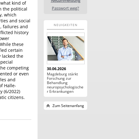
Neuanmeldung
 what kind of
Passwort weg?
the political
y, which
rties and social
NEUIGKEITEN
, failures and
licted history
power
 While these
fied certain
 lacked the
special
 the competing
30.06.2026
vented or even
Magdeburg stärkt
Forschung zur
yles and
Behandlung
f Halle-
neuropsychologische
y (6/2022)
r Erkrankungen
ic citizens.
Zum Seitenanfang