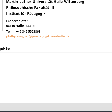
Martin-Luther-Universität Halle-Wittenberg
Philosophische Fakultät III
Institut für Pädagogik
Franckeplatz 1
06110
Halle (Saale)
Tel.:
+49 345 5523868
phillip.wagner@paedagogik.uni-halle.de
jekte