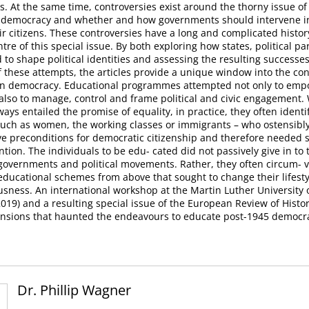
s. At the same time, controversies exist around the thorny issue of
s democracy and whether and how governments should intervene in 
ir citizens. These controversies have a long and complicated histor
tre of this special issue. By both exploring how states, political pa
to shape political identities and assessing the resulting successes
f these attempts, the articles provide a unique window into the conf
n democracy. Educational programmes attempted not only to em
 also to manage, control and frame political and civic engagement.
ays entailed the promise of equality, in practice, they often identi
such as women, the working classes or immigrants – who ostensibly
ve preconditions for democratic citizenship and therefore needed 
ntion. The individuals to be edu- cated did not passively give in to
overnments and political movements. Rather, they often circum- 
educational schemes from above that sought to change their lifest
ousness. An international workshop at the Martin Luther University o
019) and a resulting special issue of the European Review of Histor
ensions that haunted the endeavours to educate post-1945 democrat
Dr. Phillip Wagner