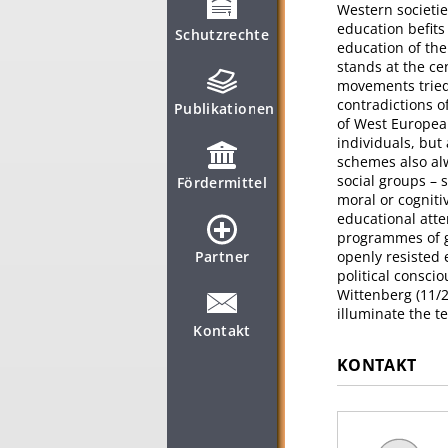
Western societie
education befit
Schutzrechte
education of the
stands at the cen
movements tried 
contradictions o
Publikationen
of West Europea
individuals, but
schemes also alw
social groups – 
Fördermittel
moral or cogniti
educational atte
programmes of g
Partner
openly resisted 
political consci
Wittenberg (11/2
illuminate the t
Kontakt
KONTAKT