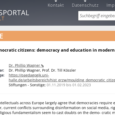
Kontakt
Datenschutz
Imp
E
ocratic citizens: democracy and education in moder
Dr. Phillip Wagner
er:
Dr. Phillip Wagner, Prof. Dr. Till Kössler
ge:
https://paedagogik.uni-
halle.de/arbeitsbereich/hist_erzw/moulding_democratic_citiz
Stiftungen - Sonstige;
01.11.2019 bis 01.02.2023
intellectuals across Europe largely agree that democracies require
r, current conflicts surrounding disinformation on social media, ri
ligious fundamentalism seem to cast doubts on the demo- cratic m